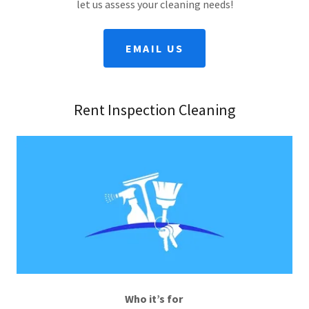
let us assess your cleaning needs!
EMAIL US
Rent Inspection Cleaning
Who it’s for