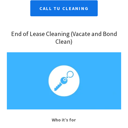
CALL TU CLEANING
End of Lease Cleaning (Vacate and Bond
Clean)
Who it’s for