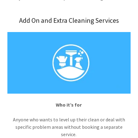
Add On and Extra Cleaning Services
Who it’s for
Anyone who wants to level up their clean or deal with
specific problem areas without booking a separate
service.