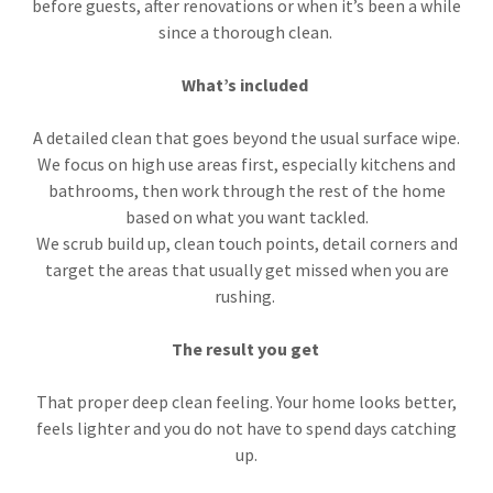
before guests, after renovations or when it’s been a while
since a thorough clean.
What’s included
A detailed clean that goes beyond the usual surface wipe.
We focus on high use areas first, especially kitchens and
bathrooms, then work through the rest of the home
based on what you want tackled.
We scrub build up, clean touch points, detail corners and
target the areas that usually get missed when you are
rushing.
The result you get
That proper deep clean feeling. Your home looks better,
feels lighter and you do not have to spend days catching
up.