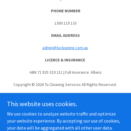
PHONE NUMBER
1300 119 133
EMAIL ADDRESS
admin@tucleaning.com.au
LICENCE & INSURANCE
ABN 71 835 319 211 | Full Insurance. Allianz
Copyright © 2026 Tu Cleaning Services All Rights Reserved.
This website uses cookies.
We use cookies to analyze website traffic and optimize
Terms & Conditions | Privacy Policy
your website experience. By accepting our use of cookies,
your data will be aggregated with all other user data.