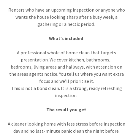
Renters who have an upcoming inspection or anyone who
wants the house looking sharp after a busy week, a
gathering or a hectic period.
What’s included
A professional whole of home clean that targets
presentation. We cover kitchen, bathrooms,
bedrooms, living areas and hallways, with attention on
the areas agents notice. You tell us where you want extra
focus and we’ll prioritise it.
This is not a bond clean. It is a strong, ready refreshing
inspection.
The result you get
A cleaner looking home with less stress before inspection
day and no last-minute panic clean the night before.