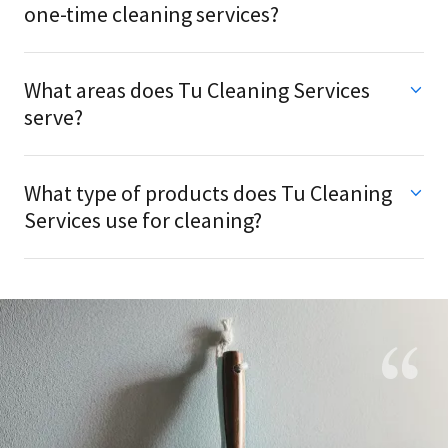
one-time cleaning services?
What areas does Tu Cleaning Services
serve?
What type of products does Tu Cleaning
Services use for cleaning?