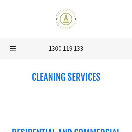
1300 119 133
CLEANING SERVICES