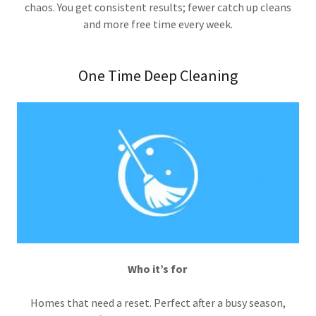
chaos. You get consistent results; fewer catch up cleans
and more free time every week.
One Time Deep Cleaning
Who it’s for
Homes that need a reset. Perfect after a busy season,