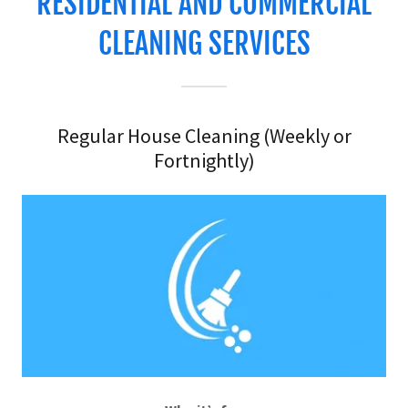
RESIDENTIAL AND COMMERCIAL
CLEANING SERVICES
Regular House Cleaning (Weekly or
Fortnightly)