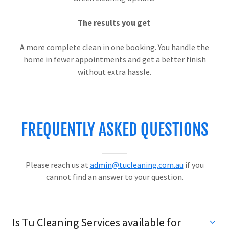
The results you get
A more complete clean in one booking. You handle the
home in fewer appointments and get a better finish
without extra hassle.
FREQUENTLY ASKED QUESTIONS
Please reach us at
admin@tucleaning.com.au
if you
cannot find an answer to your question.
Is Tu Cleaning Services available for