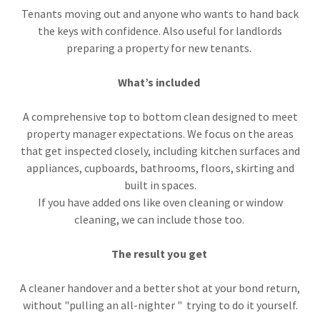
Tenants moving out and anyone who wants to hand back
the keys with confidence. Also useful for landlords
preparing a property for new tenants.
What’s included
A comprehensive top to bottom clean designed to meet
property manager expectations. We focus on the areas
that get inspected closely, including kitchen surfaces and
appliances, cupboards, bathrooms, floors, skirting and
built in spaces.
If you have added ons like oven cleaning or window
cleaning, we can include those too.
The result you get
A cleaner handover and a better shot at your bond return,
without "pulling an all-nighter " trying to do it yourself.