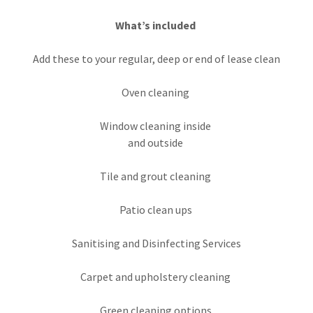
What’s included
Add these to your regular, deep or end of lease clean
Oven cleaning
Window cleaning inside
and outside
Tile and grout cleaning
Patio clean ups
Sanitising and Disinfecting Services
Carpet and upholstery cleaning
Green cleaning options