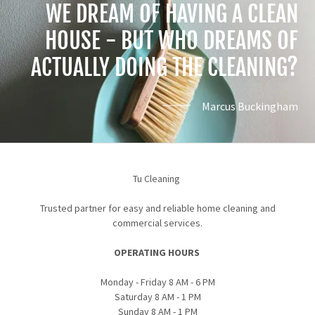
WE DREAM OF HAVING A CLEAN
HOUSE - BUT WHO DREAMS OF
Marcus Buckingham
Tu Cleaning
Trusted partner for easy and reliable home cleaning and
commercial services.
OPERATING HOURS
Monday - Friday 8 AM - 6 PM
Saturday 8 AM - 1 PM
Sunday 8 AM - 1 PM