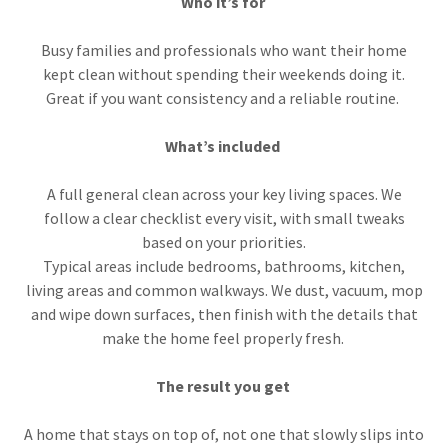
Who it’s for
Busy families and professionals who want their home
kept clean without spending their weekends doing it.
Great if you want consistency and a reliable routine.
What’s included
A full general clean across your key living spaces. We
follow a clear checklist every visit, with small tweaks
based on your priorities.
Typical areas include bedrooms, bathrooms, kitchen,
living areas and common walkways. We dust, vacuum, mop
and wipe down surfaces, then finish with the details that
make the home feel properly fresh.
The result you get
A home that stays on top of, not one that slowly slips into