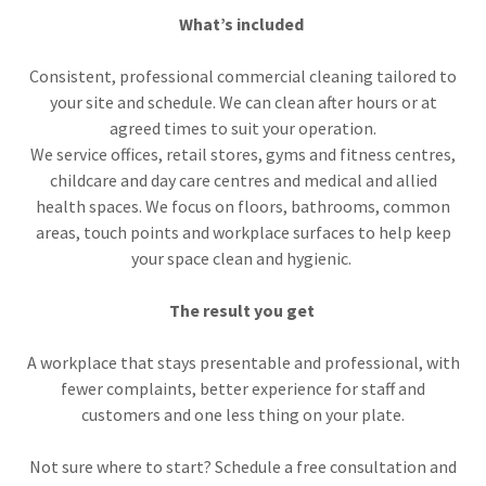
What’s included
Consistent, professional commercial cleaning tailored to
your site and schedule. We can clean after hours or at
agreed times to suit your operation.
We service offices, retail stores, gyms and fitness centres,
childcare and day care centres and medical and allied
health spaces. We focus on floors, bathrooms, common
areas, touch points and workplace surfaces to help keep
your space clean and hygienic.
The result you get
A workplace that stays presentable and professional, with
fewer complaints, better experience for staff and
customers and one less thing on your plate.
Not sure where to start? Schedule a free consultation and