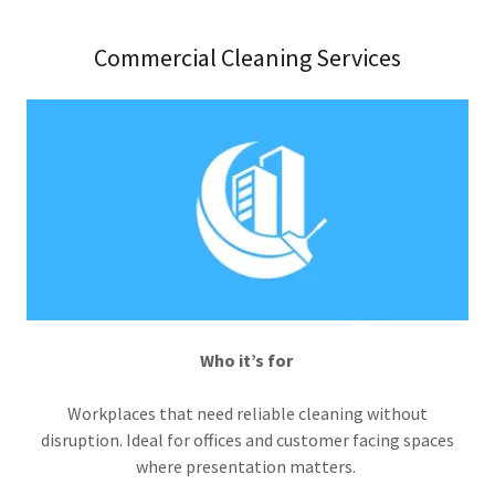
Commercial Cleaning Services
Who it’s for
Workplaces that need reliable cleaning without
disruption. Ideal for offices and customer facing spaces
where presentation matters.