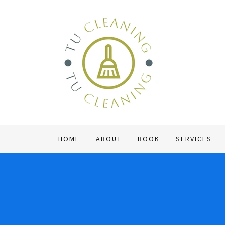
HOME
ABOUT
BOOK
SERVICES