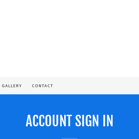
GALLERY
CONTACT
ACCOUNT SIGN IN