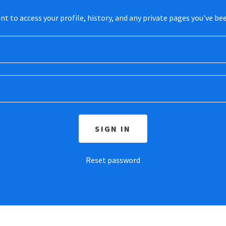
unt to access your profile, history, and any private pages you've be
SIGN IN
Reset password