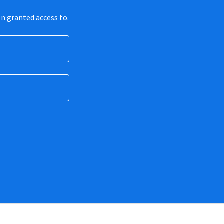
en granted access to.