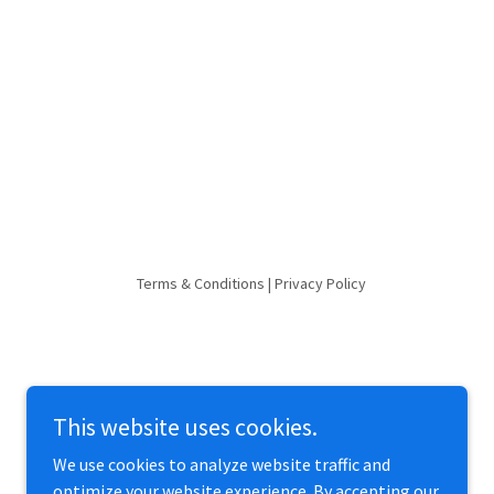
Terms & Conditions | Privacy Policy
This website uses cookies.
We use cookies to analyze website traffic and
optimize your website experience. By accepting our