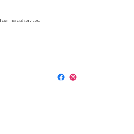
d commercial services.