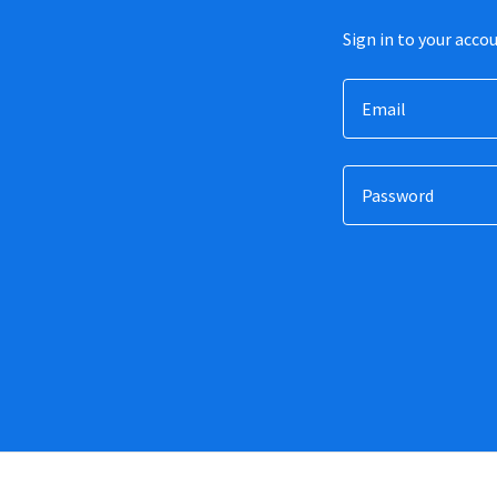
Sign in to your acco