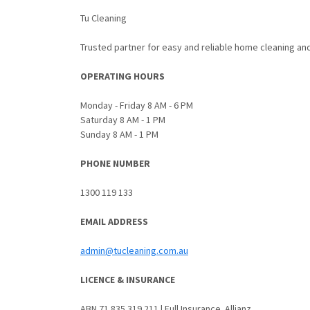
Tu Cleaning
Trusted partner for easy and reliable home cleaning an
OPERATING HOURS
Monday - Friday 8 AM - 6 PM
Saturday 8 AM - 1 PM
Sunday 8 AM - 1 PM
PHONE NUMBER
1300 119 133
EMAIL ADDRESS
admin@tucleaning.com.au
LICENCE & INSURANCE
ABN 71 835 319 211 | Full Insurance. Allianz